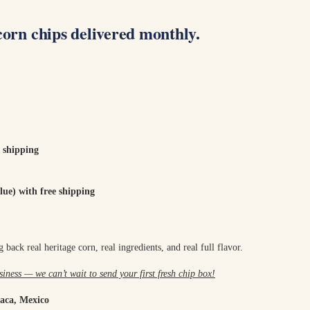
corn chips delivered monthly.
 shipping
ue) with free shipping
 back real heritage corn, real ingredients, and real full flavor.
iness — we can’t wait to send your first fresh chip box!
aca, Mexico