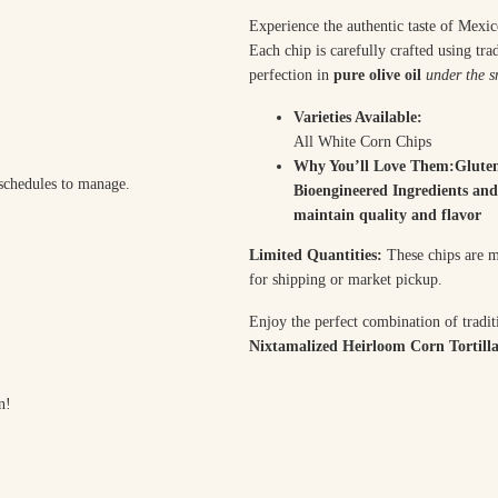
Experience the authentic taste of Mexi
Each chip is carefully crafted using tr
perfection in
pure olive oil
under the s
Varieties Available:
All White Corn Chips
Why You’ll Love Them:Glute
 schedules to manage.
Bioengineered Ingredients and
maintain quality and flavor
Limited Quantities:
These chips are ma
for shipping or market pickup.
Enjoy the perfect combination of tradit
Nixtamalized Heirloom Corn Tortilla
n!