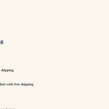
ng
 shipping
ue) with free shipping