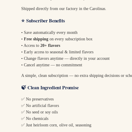
Shipped directly from our factory in the Carolinas.
⭐
Subscriber Benefits
• Save automatically every month
•
Free shipping
on every subscription box
• Access to
20+ flavors
• Early access to seasonal & limited flavors
• Change flavors anytime — directly in your account
• Cancel anytime — no commitment
A simple, clean subscription — no extra shipping decisions or sch
🍃
Clean Ingredient Promise
✅ No preservatives
✅ No artificial flavors
✅ No seed or soy oils
✅ No chemicals
✅ Just heirloom corn, olive oil, seasoning