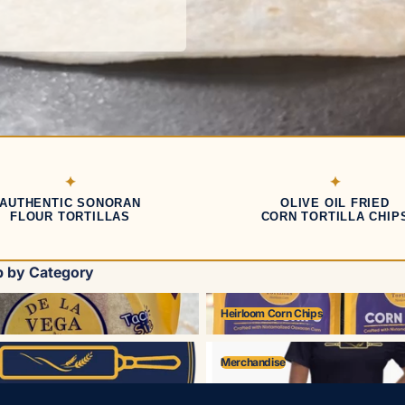
AUTHENTIC SONORAN
OLIVE OIL FRIED
FLOUR TORTILLAS
CORN TORTILLA CHIP
 by Category
Heirloom Corn Chips
Heirloom Corn Chips
Merchandise
Merchandise