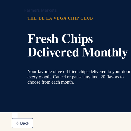
Farmers Markets
THE DE LA VEGA CHIP CLUB
Fresh Chips
Delivered Monthly
Your favorite olive oil fried chips delivered to your door
every month. Cancel or pause anytime. 20 flavors to
Restaurants
choose from each month.
Back