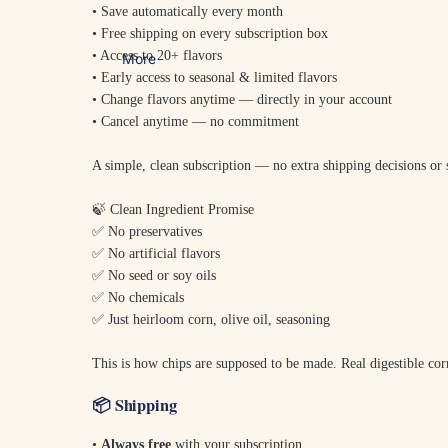
• Save automatically every month
• Free shipping on every subscription box
• Access to 20+ flavors
More
• Early access to seasonal & limited flavors
• Change flavors anytime — directly in your account
• Cancel anytime — no commitment
A simple, clean subscription — no extra shipping decisions or
🍃 Clean Ingredient Promise
✅ No preservatives
✅ No artificial flavors
✅ No seed or soy oils
✅ No chemicals
✅ Just heirloom corn, olive oil, seasoning
This is how chips are supposed to be made. Real digestible cor
📦
Shipping
•
Always free
with your subscription