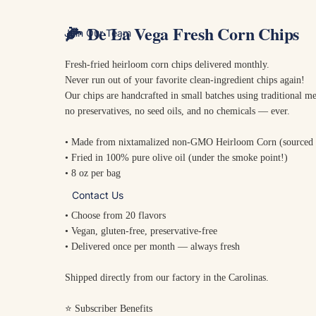
🌽
De La Vega Fresh Corn Chips
Join Our Team
Fresh-fried heirloom corn chips delivered monthly.
Never run out of your favorite clean-ingredient chips again!
Our chips are handcrafted in small batches using traditional 
no preservatives, no seed oils, and no chemicals — ever.
• Made from nixtamalized non-GMO Heirloom Corn (sourced
• Fried in 100% pure olive oil (under the smoke point!)
• 8 oz per bag
Contact Us
• Choose from 20 flavors
• Vegan, gluten-free, preservative-free
• Delivered once per month — always fresh
Shipped directly from our factory in the Carolinas.
⭐ Subscriber Benefits