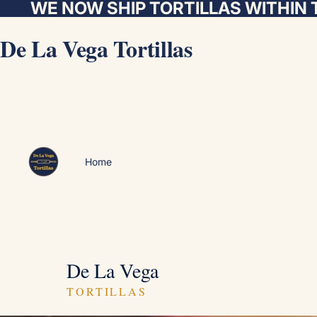
WE NOW SHIP TORTILLAS WITHIN 
De La Vega Tortillas
Home
De La Vega
TORTILLAS