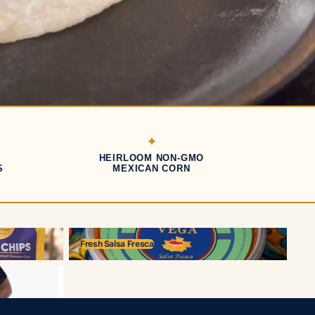
HEIRLOOM NON-GMO
S
MEXICAN CORN
Fresh Salsa Fresca
Fresh Salsa Fresca