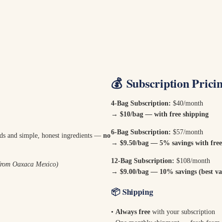
💰
Subscription Prici
4-Bag Subscription:
$40/month
→ $10/bag — with free shipping
6-Bag Subscription:
$57/month
ods and simple, honest ingredients —
no
→
$9.50/bag — 5% savings with free
12-Bag Subscription:
$108/month
 from Oaxaca Mexico)
→
$9.00/bag — 10% savings (best val
📦
Shipping
•
Always free
with your subscription