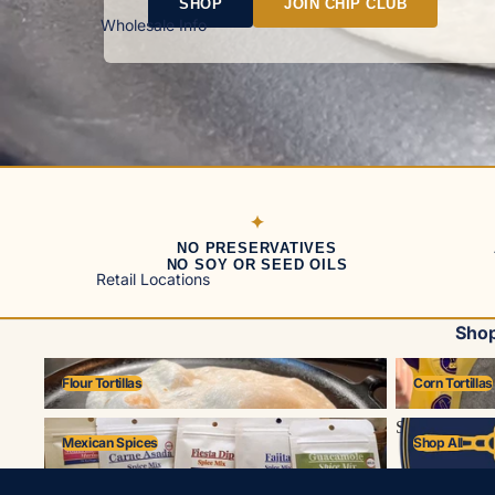
SHOP
JOIN CHIP CLUB
Wholesale Info
NO PRESERVATIVES
NO SOY OR SEED OILS
Retail Locations
Shop
Flour Tortillas
Corn Tortillas
Flour Tortillas
Corn Tortillas
Mexican Spices
Shop All
Mexican Spices
Shop All