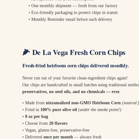
• One monthly shipment — fresh from our factory
• Eco-friendly packaging to protect chips in transit
• Monthly Reminder email before each delivery
🌽
De La Vega Fresh Corn Chips
Fresh-fried heirloom corn chips delivered monthly.
Never run out of your favorite clean-ingredient chips again!
Our chips are handcrafted in small batches using traditional meth
preservatives, no seed oils, and no chemicals — ever.
• Made from
nixtamalized non-GMO Heirloom Corn
(sourced
• Fried in
100% pure olive oil
(under the smoke point!)
•
8 oz per bag
• Choose from
20 flavors
• Vegan, gluten-free, preservative-free
• Delivered
once per month
— always fresh