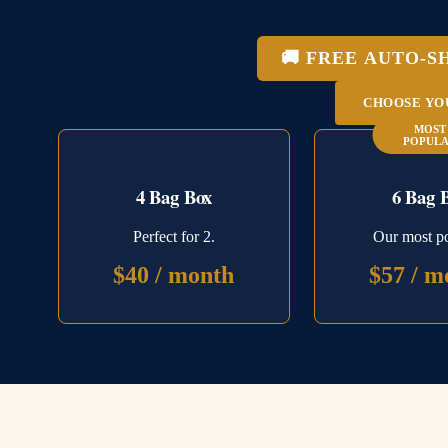
🚚 FREE AUTO-S
CHOOSE YO
MOST
POPUL
4 Bag Box
6 Bag 
Perfect for 2.
Our most po
$40 / month
$57 / m