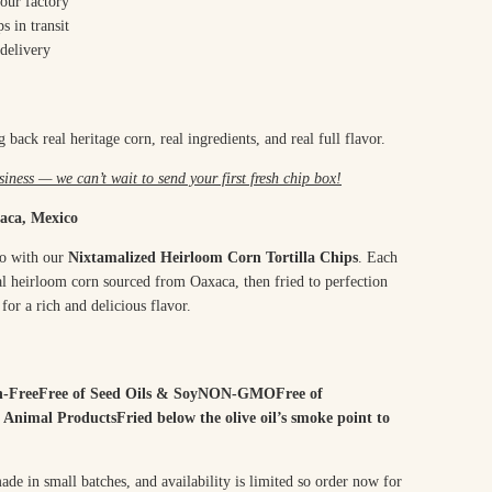
our factory
s in transit
delivery
 back real heritage corn, real ingredients, and real full flavor.
iness — we can’t wait to send your first fresh chip box!
aca, Mexico
co with our
Nixtamalized Heirloom Corn Tortilla Chips
. Each
onal heirloom corn sourced from Oaxaca, then fried to perfection
for a rich and delicious flavor.
n-FreeFree of Seed Oils & SoyNON-GMOFree of
 Animal ProductsFried below the olive oil’s smoke point to
de in small batches, and availability is limited so order now for