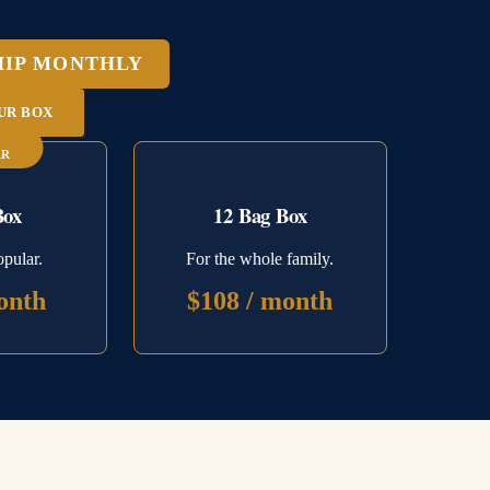
HIP MONTHLY
UR BOX
AR
Box
12 Bag Box
pular.
For the whole family.
onth
$108 / month