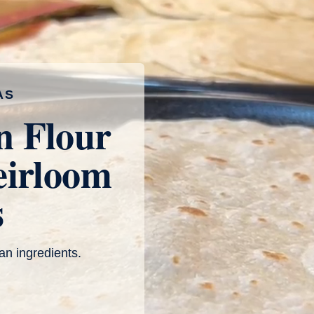
AS
n Flour
eirloom
s
an ingredients.