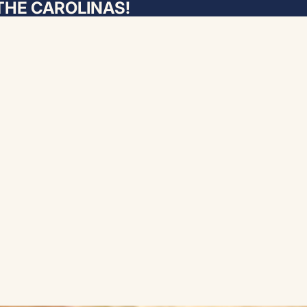
THE CAROLINAS!