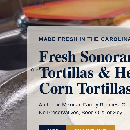
Shop
MADE FRESH IN THE CAROLIN
Fresh Sonora
Tortillas & H
Our Story
Corn Tortilla
Authentic Mexican Family Recipes. Cle
No Preservatives, Seed Oils, or Soy.