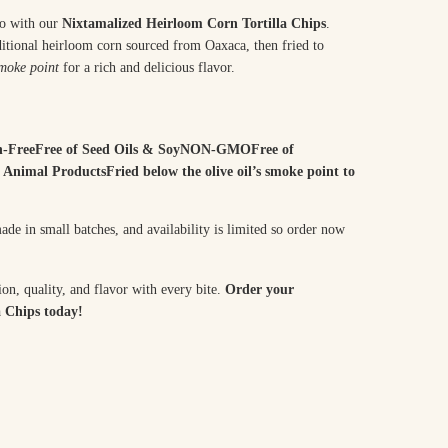
co with our
Nixtamalized Heirloom Corn Tortilla Chips
.
aditional heirloom corn sourced from Oaxaca, then fried to
moke point
for a rich and delicious flavor.
n-FreeFree of Seed Oils & SoyNON-GMOFree of
 Animal ProductsFried below the olive oil’s smoke point to
de in small batches, and availability is limited so order now
ion, quality, and flavor with every bite.
Order your
 Chips today!