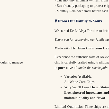
• One monthly shipment — fresh from 
• Eco-friendly packaging to protect chip
• Monthly Reminder email before each 
❣️ From Our Family to Yours
We started De La Vega Tortillas to bring
Thank you for supporting our family bus
Made with Heirloom Corn from Oax
Experience the authentic taste of Mexi
edules to manage.
chip is carefully crafted using traditi
in
pure olive oil
under the smoke point
Varieties Available:
All White Corn Chips
Why You’ll Love Them:Glute
Bioengineered Ingredients and
maintain quality and flavor
Limited Quantities:
These chips are ma