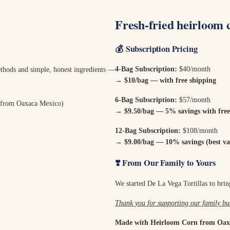
Fresh-fried heirloom 
💰
Subscription Pricing
4-Bag Subscription:
$40/month
methods and simple, honest ingredients —
→ $10/bag — with free shipping
6-Bag Subscription:
$57/month
 from Oaxaca Mexico)
→
$9.50/bag — 5% savings with free
12-Bag Subscription:
$108/month
→
$9.00/bag — 10% savings (best val
❣️ From Our Family to Yours
We started De La Vega Tortillas to bring
Thank you for supporting our family bus
Made with Heirloom Corn from Oax